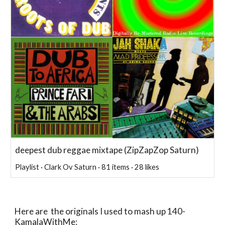
deepest dub reggae mixtape (ZipZapZop Saturn)
Playlist · Clark Ov Saturn · 81 items · 28 likes
Here are the originals I used to mash up 140-
KamalaWithMe: