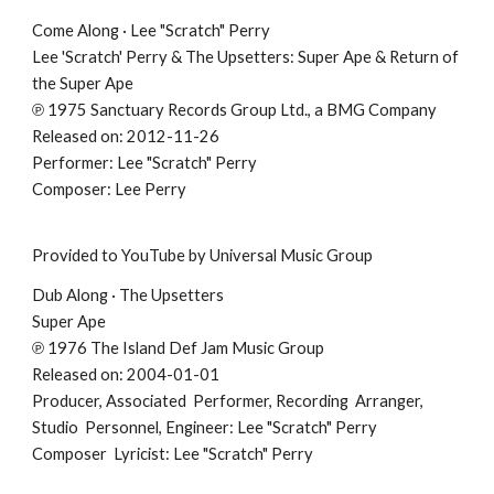
Come Along · Lee "Scratch" Perry
Lee 'Scratch' Perry & The Upsetters: Super Ape & Return of
the Super Ape
℗ 1975 Sanctuary Records Group Ltd., a BMG Company
Released on: 2012-11-26
Performer: Lee "Scratch" Perry
Composer: Lee Perry
Provided to YouTube by Universal Music Group
Dub Along · The Upsetters
Super Ape
℗ 1976 The Island Def Jam Music Group
Released on: 2004-01-01
Producer, Associated Performer, Recording Arranger,
Studio Personnel, Engineer: Lee "Scratch" Perry
Composer Lyricist: Lee "Scratch" Perry