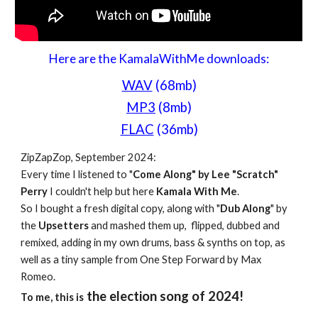
Here are the KamalaWithMe downloads:
WAV
(68mb)
MP3
(8mb)
FLAC
(36mb)
ZipZapZop, September 2024:
Every time I listened to "
Come Along" by Lee "Scratch"
Perry
I couldn't help but here
Kamala With Me
.
So I bought a fresh digital copy, along with "
Dub Along
" by
the
Upsetters
and mashed them up, flipped, dubbed and
remixed, adding in my own drums, bass & synths on top, as
well as a tiny sample from One Step Forward by Max
Romeo.
the election song of 2024!
To me, this is