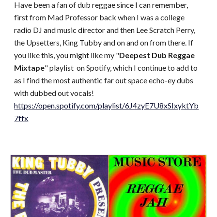
Have been a fan of dub reggae since I can remember,
first from Mad Professor back when I was a college
radio DJ and music director and then Lee Scratch Perry,
the Upsetters, King Tubby and on and on from there. If
you like this, you might like my "
Deepest Dub Reggae
Mixtape
" playlist on Spotify, which I continue to add to
as I find the most authentic far out space echo-ey dubs
with dubbed out vocals!
https://open.spotify.com/playlist/6J4zyE7U8xSIxyktYb
7ffx