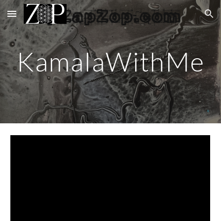
Skip to main content
Skip to navigation
KamalaWithMe