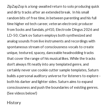
ZipZapZop is a long-awaited return to solo producing
quick
and dirty tracks after an exte
nded break
. In his small
random bits of free time
, in
between parenting
and his full
time higher ed tech career, ve
teran electronic producer
from Socks and Sandals, pH10, Electrode Dingus 2026 and
LD-50;
Clar
k ov
Saturn employs both synthesized and
analog sounds from live instruments and recordings with
spontaneous stream of consciousness vocals to create
unique, textured, spacey, danceable headnodding tracks
that cover the range of his musical likes
. While the tracks
don't always fit neatly into any templated genre, and
certainly never use cookie cutter sample templates, Saturn
builds a personal auditory universe for listeners to explore -
both his darker and lighter sides. Saturn aims to expand
consciousness and push the boundaries of existing genres.
(See videos below!)
History