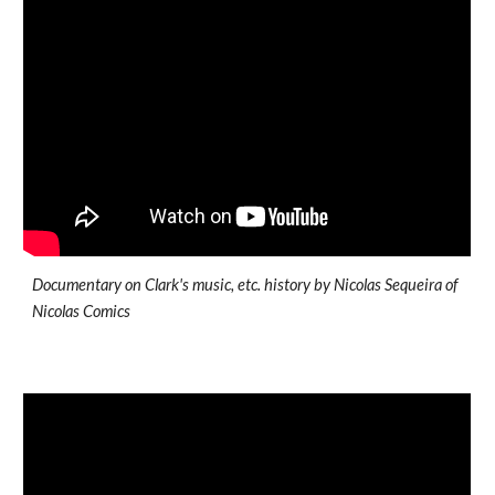
Documentary on Clark's music, etc. history by Nicolas Sequeira of
Nicolas Comics