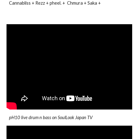
Cannabliss + Rezz + pheel. + Chmura + Saka +
pH10 live drum n bass on SoulLook Japan TV