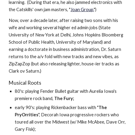
learning. (During that era, he also jammed electronics with
the Catskills' own jam masters, "
Joan Group.
")
Now, over a decade later, after raising two sons with his
wife and working several higher ed admin jobs (State
University of New York at Delhi, Johns Hopkins Bloomberg
School of Public Health, University of Maryland) and
earning a doctorate in business administration, Dr. Saturn
returns to the a/v fold with new tracks and new vibes, as
ZipZapZop (but also releasing lighter, house-ier tracks as
Clark ov Saturn.)
Musical Roots
80's: playing Fender Bullet guitar with Aurelia Iowa's
premiere rock band,
The Fury;
early 90's: playing Rickenbacker bass with "
The
PryOrrities
", Decorah Iowa progressive rockers who
toured all over the Midwest (w/ Mike McAbee, Dave Orr,
Gary Fisk);