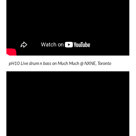
pH10 Live drum n bass on Much Much @ NXNE, Toronto