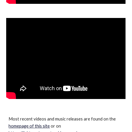
Most recent videos and music releases are found on the
homepage of this site
or on