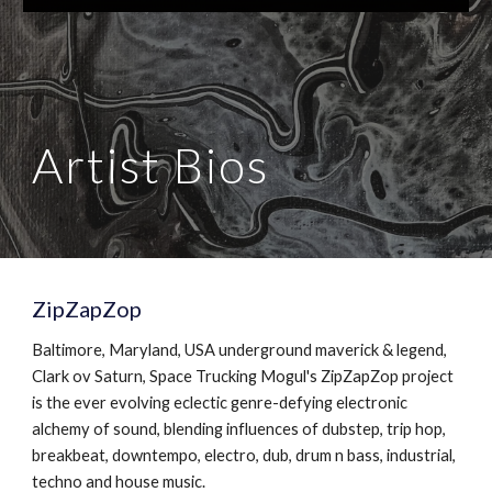
Artist Bios
ZipZapZop
Baltimore, Maryland, USA underground maverick & legend,
Clark ov Saturn, Space Trucking Mogul's ZipZapZop project
is the ever evolving eclectic genre-defying electronic
alchemy of sound, blending influences of dubstep, trip hop,
breakbeat, downtempo, electro, dub, drum n bass, industrial,
techno and house music.