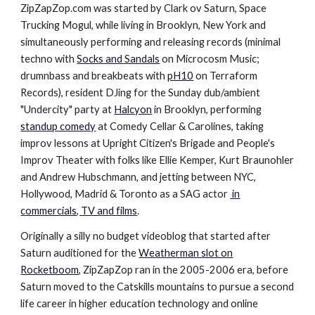
ZipZapZop.com was started by Clark ov Saturn, Space
Trucking Mogul, while living in Brooklyn, New York and
simultaneously performing and releasing records (minimal
techno with
Socks and Sandals
on Microcosm Music;
drumnbass and breakbeats with
pH10
on Terraform
Records
), resident DJing for the Sunday dub/ambient
"Undercity" party at
Halcyon
in Brooklyn
, performing
standup comedy
at Comedy Cellar & Carolines
, taking
improv lessons at Upright Citizen's Brigade and People's
Improv Theater with folks like
Ellie Kemp
er,
Kurt Braunohler
and Andrew Hubschmann, and jetting between NYC,
Hollywood, Madrid & Toronto as a SAG actor
in
commercials, TV and films
.
Originally a silly no budget videoblog that started after
Saturn auditioned for the
Weatherman slot on
Rocketboom
, ZipZapZop ran in the 2005-2006 era, before
Saturn moved to the Catskills mountains to pursue a second
life career in higher education technology and online