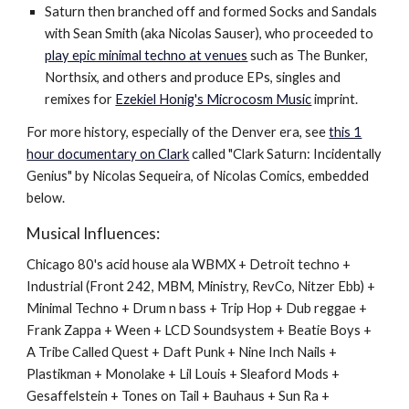
Saturn then branched off and formed Socks and Sandals
with Sean Smith (aka Nicolas Sauser), who proceeded to
play epic minimal techno at venues
such as The Bunker,
Northsix, and others and produce EPs, singles and
remixes for
Ezekiel Honig's Microcosm Music
imprint.
For more history, especially of the Denver era, see
this 1
hour documentary on Clark
called "Clark Saturn: Incidentally
Genius"
by Nicolas Sequeira, of Nicolas Comics, embedded
below.
Musical Influences:
Chicago 80's acid house ala WBMX + Detroit techno +
Industrial (Front 242, MBM, Ministry, RevCo, Nitzer Ebb) +
Minimal Techno + Drum n bass + Trip Hop + Dub reggae +
Frank Zappa + Ween + LCD Soundsystem + Beatie Boys +
A Tribe Called Quest + Daft Punk + Nine Inch Nails +
Plastikman + Monolake + Lil Louis + Sleaford Mods +
Gesaffelstein + Tones on Tail + Bauhaus + Sun Ra +