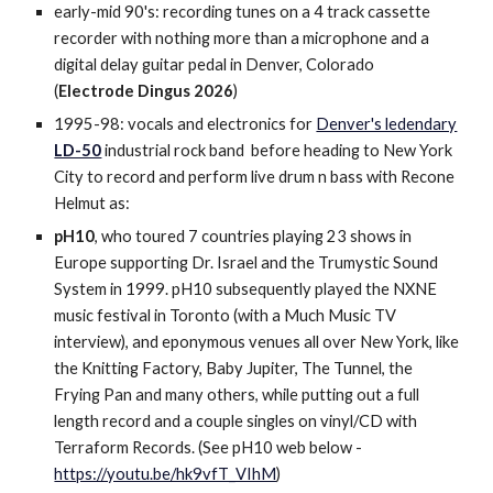
early-mid 90's: recording tunes on a 4 track cassette
recorder with nothing more than a microphone and a
digital delay guitar pedal in Denver, Colorado
(
Electrode Dingus 2026
)
1995-98: vocals and electronics for
Denver's ledendary
LD-50
industrial rock band before heading to New York
City to record and perform live drum n bass with Recone
Helmut as:
pH10
, who toured 7 countries playing 23 shows in
Europe supporting Dr. Israel and the Trumystic Sound
System in 1999. pH10 subsequently played the NXNE
music festival in Toronto (with a Much Music TV
interview), and eponymous venues all over New York, like
the Knitting Factory, Baby Jupiter, The Tunnel, the
Frying Pan and many others, while putting out a full
length record and a couple singles on vinyl/CD with
Terraform Records. (See pH10 web below -
https://youtu.be/hk9vfT_VIhM
)