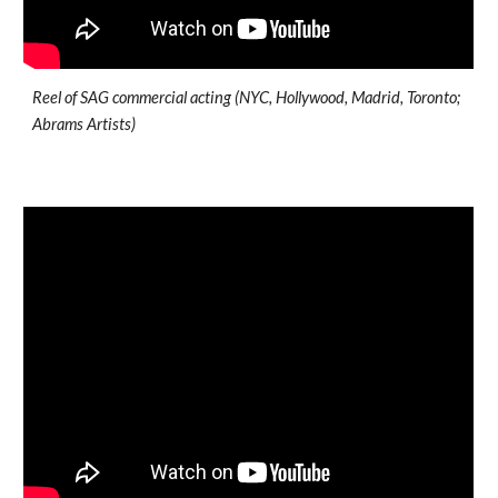
Reel of SAG commercial acting (NYC, Hollywood, Madrid, Toronto;
Abrams Artists)