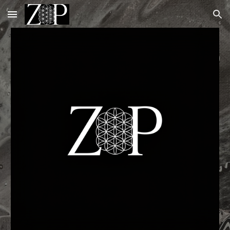
Skip to main content
Skip to navigation