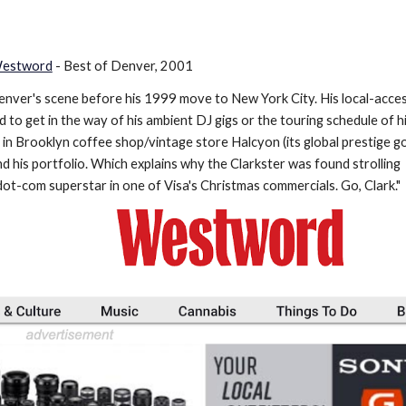
 Westword
- Best of Denver, 2001
enver's scene before his 1999 move to New York City. His local-acces
to get in the way of his ambient DJ gigs or the touring schedule of h
 in Brooklyn coffee shop/vintage store Halcyon (its global prestige g
d his portfolio. Which explains why the Clarkster was found strolling
dot-com superstar in one of Visa's Christmas commercials. Go, Clark."