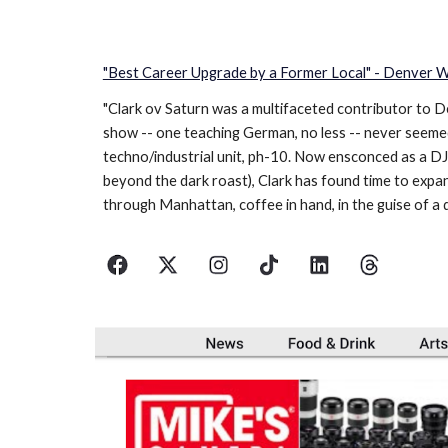
"Best Career Upgrade by a Former Local" - Denver
"Clark ov Saturn was a multifaceted contributor to D
show -- one teaching German, no less -- never seemed 
techno/industrial unit, ph-10. Now ensconced as a DJ
beyond the dark roast), Clark has found time to expan
through Manhattan, coffee in hand, in the guise of a 