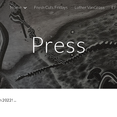
Home
Fresh Cuts Fridays
Luther VanGross
EP
ip to main content
Skip to navigat
Press
in 2022! ...