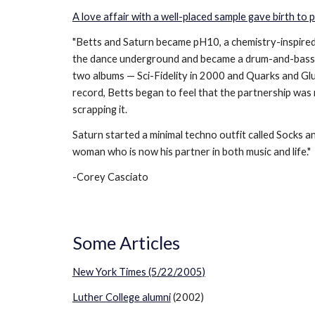
A love affair with a well-placed sample gave birth to
"Betts and Saturn became pH10, a chemistry-inspire
the dance underground and became a drum-and-bass/br
two albums — Sci-Fidelity in 2000 and Quarks and Glu
record, Betts began to feel that the partnership was 
scrapping it.
Saturn started a minimal techno outfit called Socks 
woman who is now his partner in both music and life."
-Corey Casciato
Some Articles
New York Times (5/22/2005)
Luther College alumni
(2002)