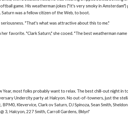
oftball game. His weatherman jokes ("It's very smoky in Amsterdam") g
Saturn was a fellow citizen of the Web, to boot.
l seriousness. "That's what was attractive about this to me."
 her favorite. "Clark Saturn," she cooed. "The best weatherman name 
ew Year, most folks probably want to relax. The best chill-out night i
iversary Undercity party at Halcyon. No out-of-towners, just the stell
t, BPM0, Klevervice, Clark ov Saturn, DJ Spinoza, Sean Smith, Sheldon
 @ 3, Halcyon, 227 Smith, Carroll Gardens, Bklyn"